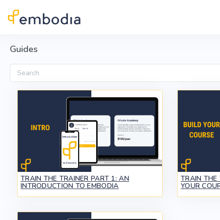
Skip to main content
Guides
Search
TRAIN THE TRAINER PART 1: AN
TRAIN THE 
INTRODUCTION TO EMBODIA
YOUR COUR