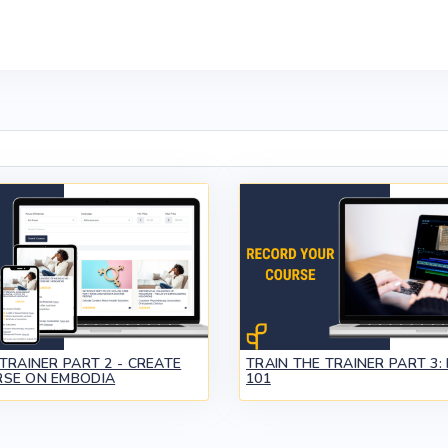
TRAINER PART 2 - CREATE
TRAIN THE TRAINER PART 3:
SE ON EMBODIA
101