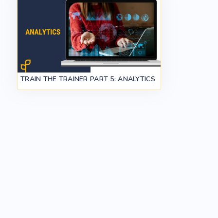
TRAIN THE TRAINER PART 5: ANALYTICS