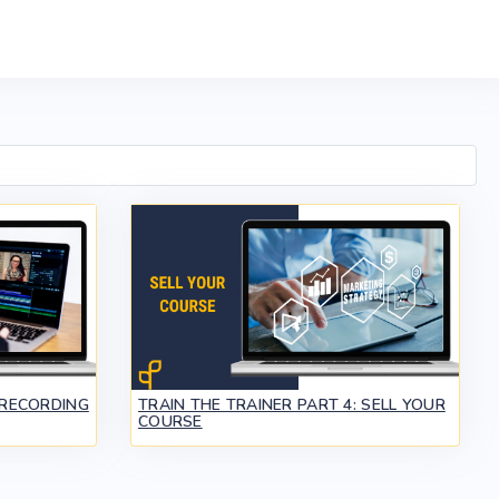
 RECORDING
TRAIN THE TRAINER PART 4: SELL YOUR
COURSE